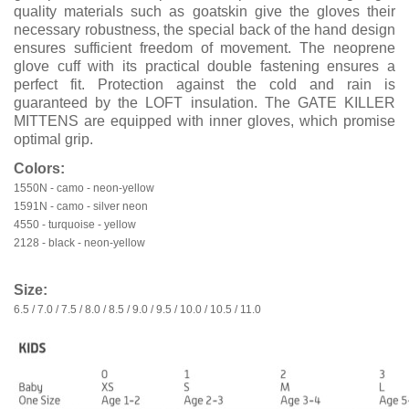
quality materials such as goatskin give the gloves their
necessary robustness, the special back of the hand design
ensures sufficient freedom of movement. The neoprene
glove cuff with its practical double fastening ensures a
perfect fit. Protection against the cold and rain is
guaranteed by the LOFT insulation. The GATE KILLER
MITTENS are equipped with inner gloves, which promise
optimal grip.
Colors:
1550N - camo - neon-yellow
1591N - camo - silver neon
4550 - turquoise - yellow
2128 - black - neon-yellow
Size:
6.5 / 7.0 / 7.5 / 8.0 / 8.5 / 9.0 / 9.5 / 10.0 / 10.5 / 11.0