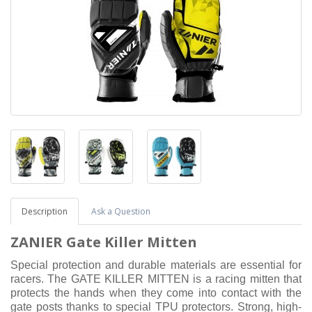
Description
Ask a Question
ZANIER Gate Killer Mitten
Special protection and durable materials are essential for
racers. The GATE KILLER MITTEN is a racing mitten that
protects the hands when they come into contact with the
gate posts thanks to special TPU protectors. Strong, high-