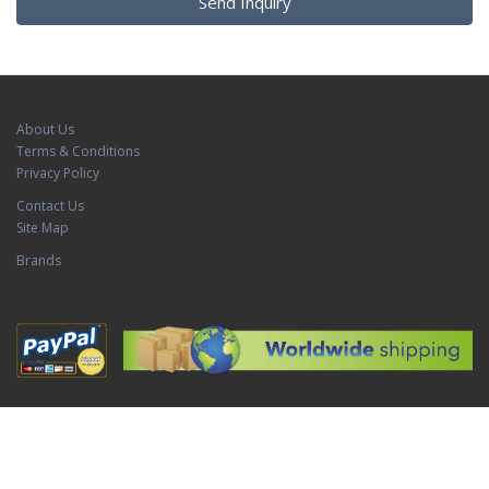
Send Inquiry
About Us
Terms & Conditions
Privacy Policy
Contact Us
Site Map
Brands