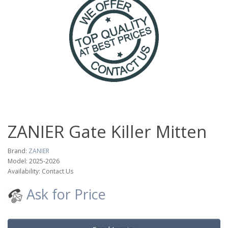
ZANIER Gate Killer Mitten
Brand:
ZANIER
Model: 2025-2026
Availability: Contact Us
Ask for Price