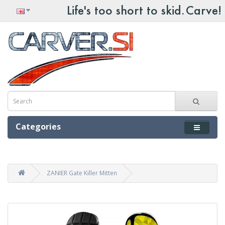
Categories
ZANIER Gate Killer Mitten