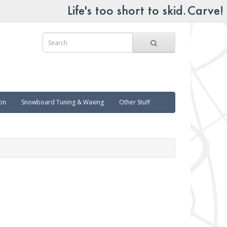
on
Snowboard Tuning & Waxing
Other Stuff