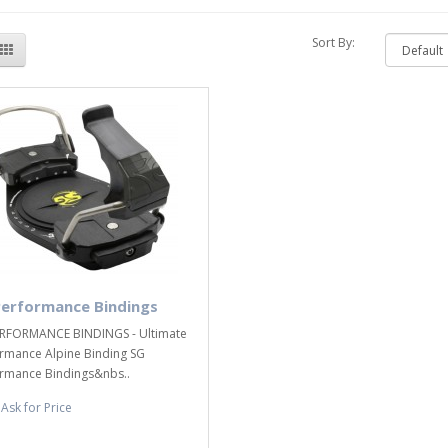
Sort By:
Performance Bindings
RFORMANCE BINDINGS - Ultimate
rmance Alpine Binding SG
rmance Bindings&nbs..
Ask for Price