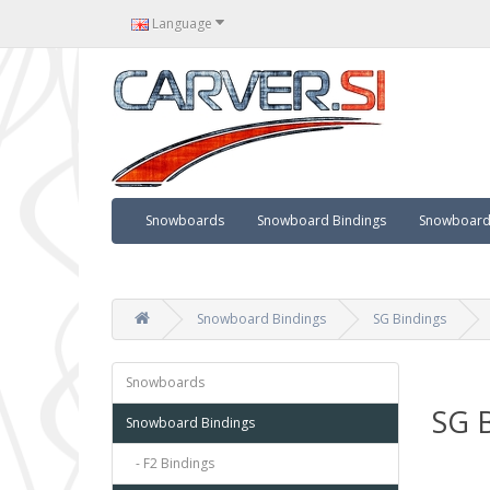
Language
Snowboards
Snowboard Bindings
Snowboard 
Snowboard Bindings
SG Bindings
Snowboards
SG B
Snowboard Bindings
- F2 Bindings