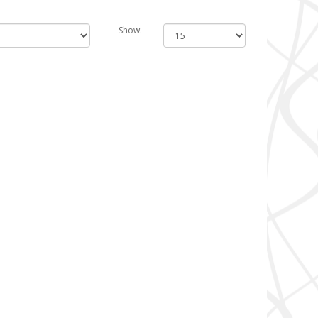
Show: