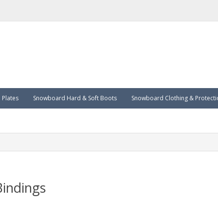
Plates
Snowboard Hard & Soft Boots
Snowboard Clothing & Protecti
indings