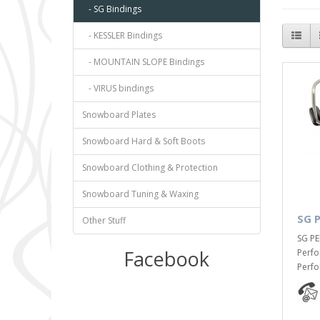
- SG Bindings
- KESSLER Bindings
- MOUNTAIN SLOPE Bindings
- VIRUS bindings
Snowboard Plates
Snowboard Hard & Soft Boots
Snowboard Clothing & Protection
Snowboard Tuning & Waxing
SG 
Other Stuff
SG PE
Facebook
Perfo
Perfo