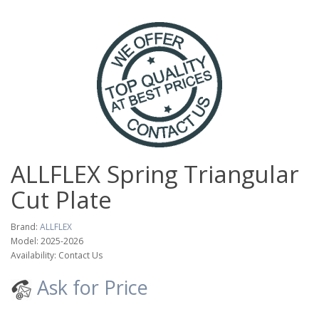
ALLFLEX Spring Triangular
Cut Plate
Brand:
ALLFLEX
Model: 2025-2026
Availability: Contact Us
Ask for Price