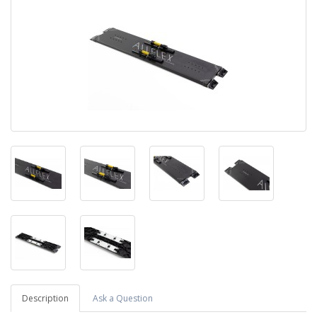
Description
Ask a Question