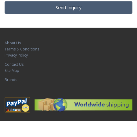
Send Inquiry
About Us
Terms & Conditions
Privacy Policy
Contact Us
Site Map
Brands