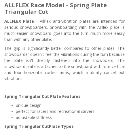
ALLFLEX Race Model – Spring Plate
Triangular Cut
ALLFLEX Plate
-
Allflex anti-vibration plates are intended for
serious snowboarders. Snowboarding with the Allflex plate is
much easier; snowboard goes into the turn much more easily
than with any other plate.
The grip is significantly better compared to other plates. The
snowboarder doesn't feel the vibrations during the turn because
the plate isn't directly fastened into the snowboard. The
snowboard plate is attached to the snowboard with four vertical
and four horizontal rocker arms, which mutually cancel out
vibrations.
Spring
Triangular Cut
Plate Features
unique design
perfect for racers and recreational carvers
adjustable stiffness
Spring
Triangular Cut
Plate Types