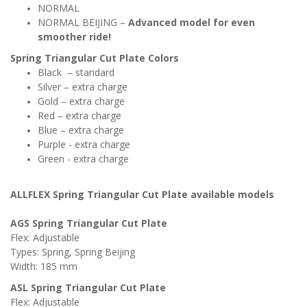
NORMAL
NORMAL BEIJING –
Advanced model for even
smoother
ride!
Spring Triangular Cut Plate
Colors
Black – standard
Silver – extra charge
Gold – extra charge
Red – extra charge
Blue – extra charge
Purple - extra charge
Green - extra charge
ALLFLEX Spring
Triangular Cut
Plate
available models
AGS
Spring
Triangular Cu
t Plate
Flex: Adjustable
Types: Spring,
Spring Beijing
Width: 185 mm
ASL
Spring
Triangular Cut
Plate
Flex:
Adjustable