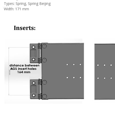
Types: Spring,
Spring Beijing
Width: 171 mm