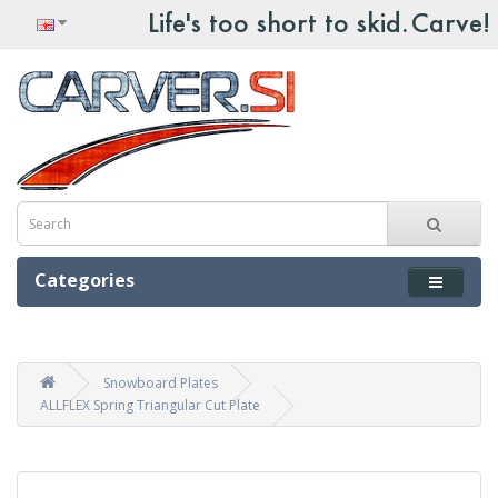
Categories
Snowboard Plates
ALLFLEX Spring Triangular Cut Plate