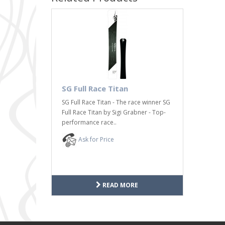
SG Full Race Titan
SG Full Race Titan - The race winner SG
Full Race Titan by Sigi Grabner - Top-
performance race..
Ask for Price
READ MORE