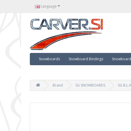
Language
Snowboards
Snowboard Bindings
Snowboard 
Brand
SG SNOWBOARDS
SG B.L.A