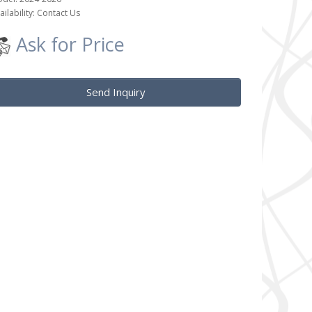
ailability: Contact Us
Ask for Price
Send Inquiry