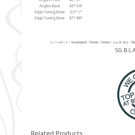
Angles Back
43°-54°
Edge Tuning Base
0,5°-1°
Edge Tuning Base
87°-88°
スノーボード • Snowboard • Tavola • Deska • 스노우 보드 • Board • 
SG B.L.
Related Products