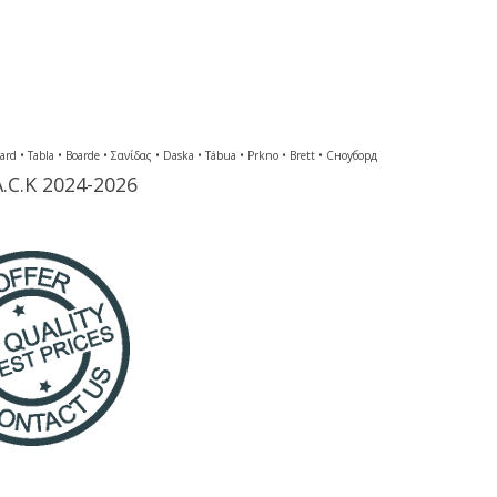
Tabla • Boarde • Σανίδας • Daska • Tábua • Prkno • Brett • Сноуборд
A.C.K 2024-2026