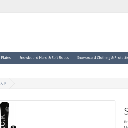
Plates
Snowboard Hard & Soft Boots
Snowboard Clothing & Protecti
.C.K
Br
Mo