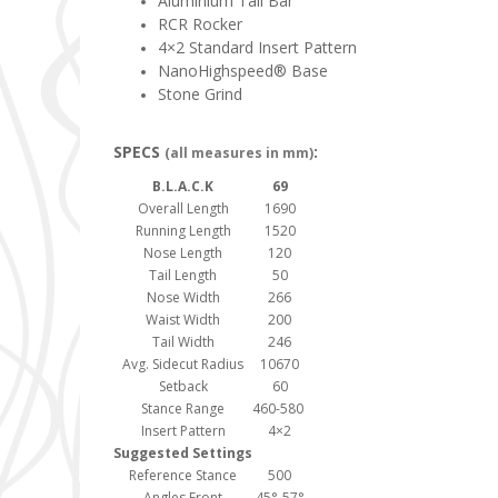
Aluminium Tail Bar
RCR Rocker
4×2 Standard Insert Pattern
NanoHighspeed® Base
Stone Grind
SPECS
:
(all measures in mm)
B.L.A.C.K
69
Overall Length
1690
Running Length
1520
Nose Length
120
Tail Length
50
Nose Width
266
Waist Width
200
Tail Width
246
Avg. Sidecut Radius
10670
Setback
60
Stance Range
460-580
Insert Pattern
4×2
Suggested Settings
Reference Stance
500
Angles Front
45°-57°