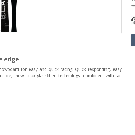
Av
e edge
nowboard for easy and quick racing. Quick responding, easy
oodcore, new triax-glassfiber technology combined with an