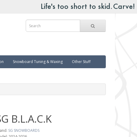
on
Snowboard Tuning & Waxing
Other Stuff
SG B.L.A.C.K
and:
SG SNOWBOARDS
del: 2024-2026