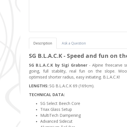
Description
Ask a Question
SG B.L.A.C.K -
Speed and fun on th
SG B.L.A.C.K by Sigi Grabner
- Alpine freecarve s
going, full stability, real fun on the slope. W
optimised shorter radius, easy initiating. B.L.A.C.K!
LENGTHS:
SG B.L.A.C.K
69 (169cm).
TECHNICAL DATA:
SG Select Beech Core
Triax Glass Setup
MultiTech Dampening
Advanced Sidecut