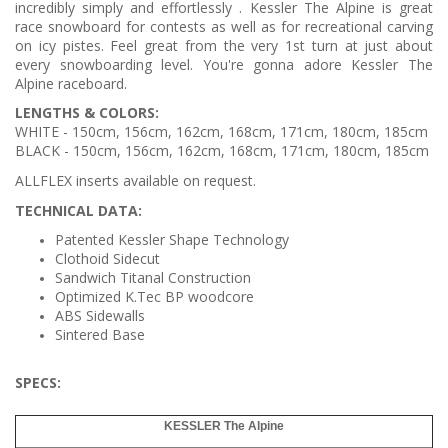
incredibly simply and effortlessly . Kessler The Alpine is great
race snowboard for contests as well as for recreational carving
on icy pistes. Feel great from the very 1st turn at just about
every snowboarding level. You're gonna adore Kessler The
Alpine raceboard.
LENGTHS & COLORS:
WHITE - 150cm, 156cm, 162cm, 168cm, 171cm, 180cm, 185cm
BLACK -
150cm, 156cm,
162cm, 168cm, 171cm, 180cm, 185cm
ALLFLEX inserts available on request.
TECHNICAL DATA:
Patented Kessler Shape Technology
Clothoid Sidecut
Sandwich Titanal Construction
Optimized K.Tec BP woodcore
ABS Sidewalls
Sintered Base
SPECS
:
KESSLER The Alpine