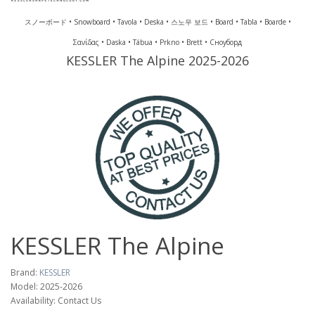
スノーボード • Snowboard • Tavola • Deska • 스노우 보드 • Board • Tabla • Boarde •
Σανίδας • Daska • Tábua • Prkno • Brett • Сноуборд
KESSLER The Alpine 2025-2026
KESSLER The Alpine
Brand:
KESSLER
Model: 2025-2026
Availability: Contact Us