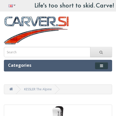
Categories
KESSLER The Alpine