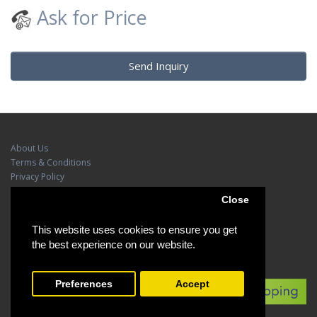
Ask for Price
Send Inquiry
About Us
Terms & Conditions
Privacy Policy
Contact Us
Close
Site Map
This website uses cookies to ensure you get
Brands
the best experience on our website.
Preferences
Accept