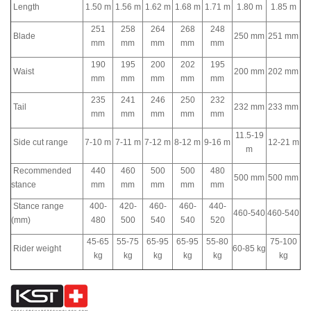
Length
1.50 m
1.56 m
1.62 m
1.68 m
1.71 m
1.80 m
1.85 m
251
258
264
268
248
Blade
250 mm
251 mm
mm
mm
mm
mm
mm
190
195
200
202
195
Waist
200 mm
202 mm
mm
mm
mm
mm
mm
235
241
246
250
232
Tail
232 mm
233 mm
mm
mm
mm
mm
mm
11.5-19
Side cut range
7-10 m
7-11 m
7-12 m
8-12 m
9-16 m
12-21 m
m
Recommended
440
460
500
500
480
500 mm
500 mm
stance
mm
mm
mm
mm
mm
Stance range
400-
420-
460-
460-
440-
460-540
460-540
(mm)
480
500
540
540
520
45-65
55-75
65-95
65-95
55-80
75-100
Rider weight
60-85 kg
kg
kg
kg
kg
kg
kg