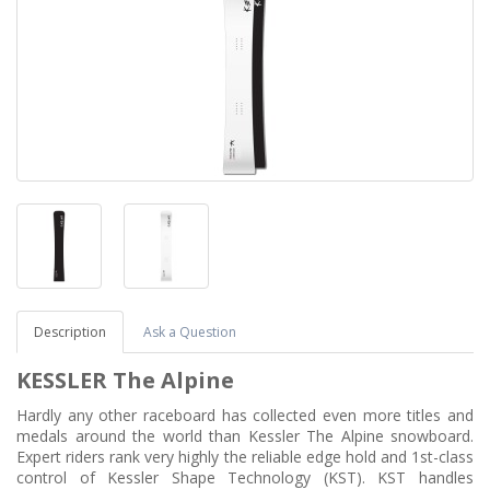
Description
Ask a Question
KESSLER The Alpine
Hardly any other raceboard has collected even more titles and
medals around the world than Kessler The Alpine snowboard.
Expert riders rank very highly the reliable edge hold and 1st-class
control of Kessler Shape Technology (KST). KST handles