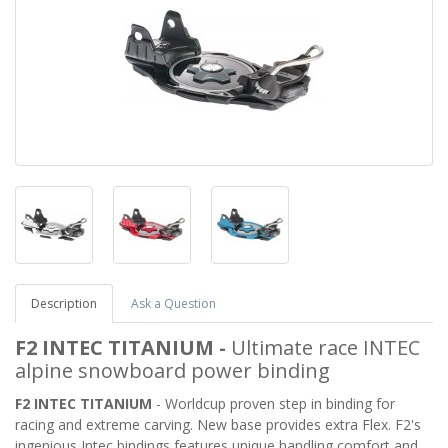
Description
Ask a Question
F2 INTEC TITANIUM
-
Ultimate race INTEC
alpine snowboard power binding
F2 INTEC TITANIUM
- Worldcup proven step in binding for
racing and extreme carving. New base provides extra Flex. F2's
ingenious Intec bindings features unique handling comfort and