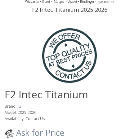
Wiązania • Siteet • Δέστρες • Vezovi • Bindinger • Крепления
F2 Intec Titanium
2025-2026
F2 Intec Titanium
Brand:
F2
Model: 2025-2026
Availability: Contact Us
Ask for Price