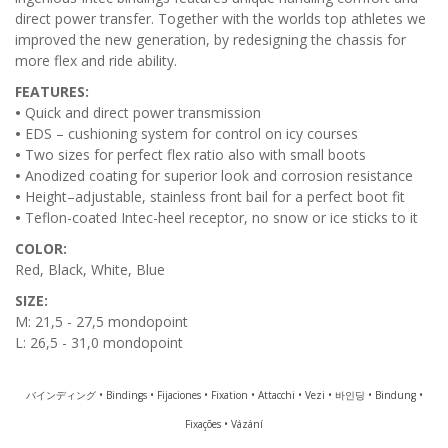
direct power transfer. Together with the worlds top athletes we
improved the new generation, by redesigning the chassis for
more flex and ride ability.
FEATURES:
•
Quick and direct power transmission
•
EDS – cushioning system for control on icy courses
•
Two sizes for perfect flex ratio also with small boots
•
Anodized coating for superior look and corrosion resistance
•
Height–adjustable, stainless front bail for a perfect boot fit
•
Teflon-coated Intec-heel receptor, no snow or ice sticks to it
COLOR:
Red, Black, White, Blue
SIZE:
M: 21,5 - 27,5 mondopoint
L: 26,5 - 31,0 mondopoint
バインディング • Bindings • Fijaciones • Fixation • Attacchi • Vezi • 바인딩 • Bindung •
Fixações • Vázání