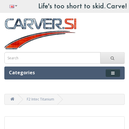
Categories
F2 Intec Titanium