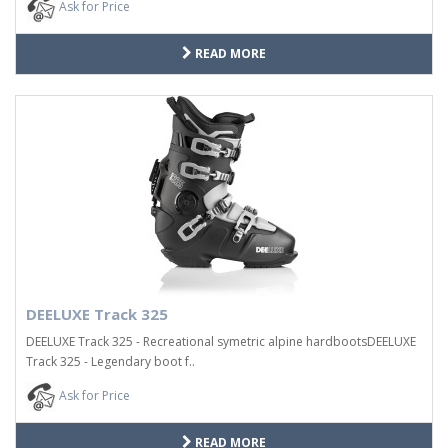
Ask for Price
READ MORE
DEELUXE Track 325
DEELUXE Track 325 - Recreational symetric alpine hardbootsDEELUXE
Track 325 - Legendary boot f..
Ask for Price
READ MORE