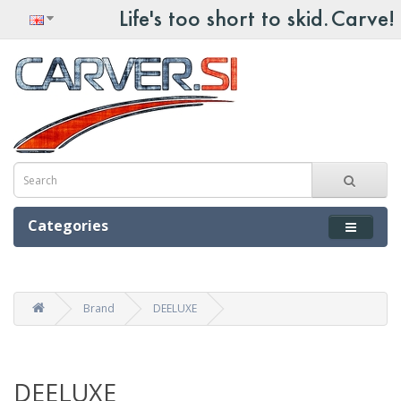
Categories
Brand
DEELUXE
DEELUXE