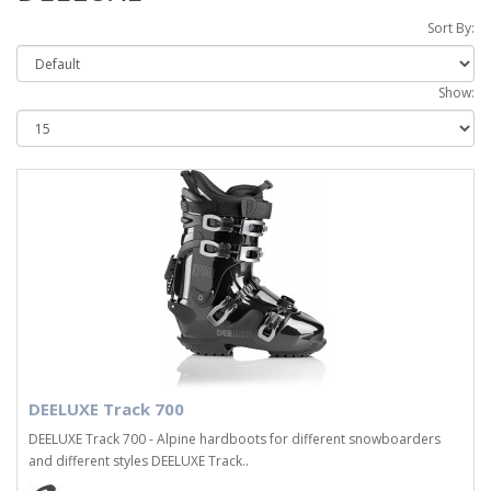
Sort By:
Show:
DEELUXE Track 700
DEELUXE Track 700 - Alpine hardboots for different snowboarders
and different styles DEELUXE Track..